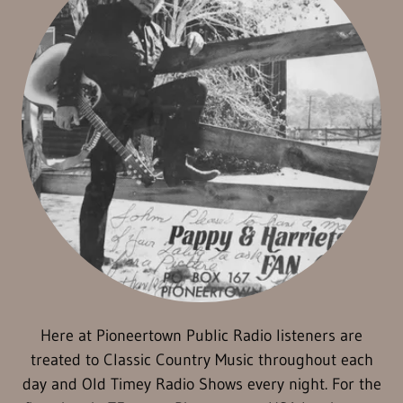
Here at Pioneertown Public Radio listeners are
treated to Classic Country Music throughout each
day and Old Timey Radio Shows every night. For the