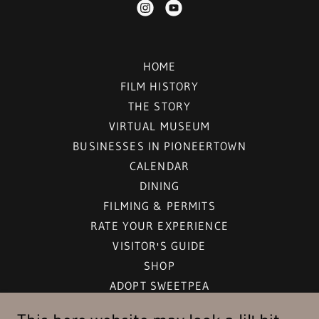
HOME
FILM HISTORY
THE STORY
VIRTUAL MUSEUM
BUSINESSES IN PIONEERTOWN
CALENDAR
DINING
FILMING & PERMITS
RATE YOUR EXPERIENCE
VISITOR'S GUIDE
SHOP
ADOPT SWEETPEA
LIGHT POLLUTION