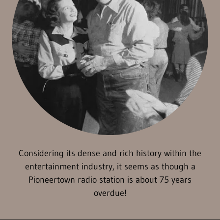
Considering its dense and rich history within the
entertainment industry, it seems as though a
Pioneertown radio station is about 75 years
overdue!