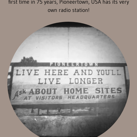
first time in 75 years, Pioneertown, USA has its very
own radio station!