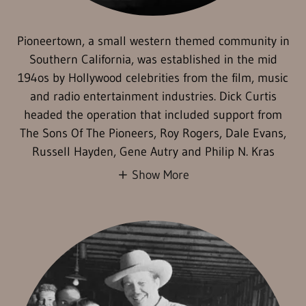
Pioneertown, a small western themed community in
Southern California, was established in the mid
194os by Hollywood celebrities from the film, music
and radio entertainment industries. Dick Curtis
headed the operation that included support from
The Sons Of The Pioneers, Roy Rogers, Dale Evans,
Russell Hayden, Gene Autry and Philip N. Kras
Show More