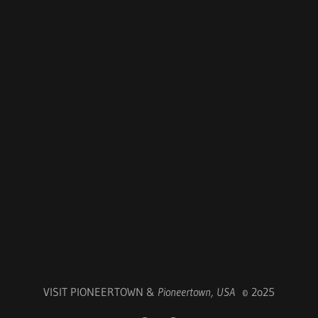
VISIT PIONEERTOWN &
Pioneertown, USA
© 2o25