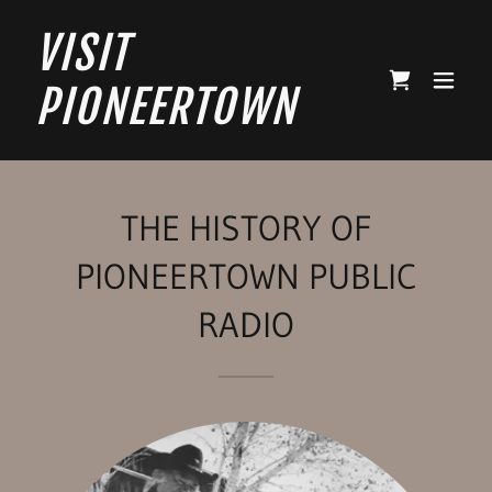
VISIT
PIONEERTOWN
THE HISTORY OF
PIONEERTOWN PUBLIC
RADIO